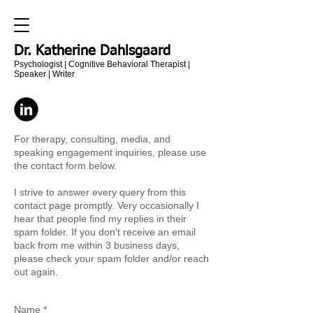
Dr. Katherine Dahlsgaard
Psychologist | Cognitive Behavioral Therapist |
Speaker | Writer
For therapy, consulting, media, and
speaking engagement inquiries, please use
the contact form below.
I strive to answer every query from this
contact page promptly. Very occasionally I
hear that people find my replies in their
spam folder. If you don't receive an email
back from me within 3 business days,
please check your spam folder and/or reach
out again.
Name *