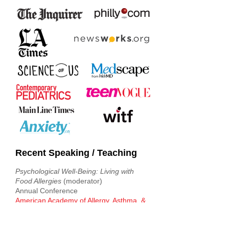
Recent Speaking / Teaching
Psychological Well-Being: Living with
Food Allergies
(moderator)
Annual Conference
American Academy of Allergy, Asthma, &
Immunology