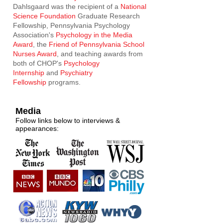
Dahlsgaard was the recipient of a
National
Science Foundation
Graduate Research
Fellowship, Pennsylvania Psychology
Association's
Psychology in the Media
Award
, the
Friend of Pennsylvania School
Nurses Award
, and teaching awards from
both of CHOP's
Psychology
Internship
and
Psychiatry
Fellowship
programs.
Media
Follow links below to interviews &
appearances: