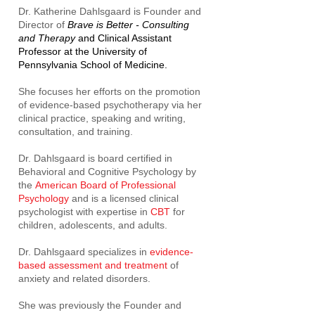
Dr. Katherine Dahlsgaard is Founder and
Director of
Brave is Better - Consulting
and Therapy
and Clinical Assistant
Professor at the University of
Pennsylvania School of Medicine.
She focuses her efforts on the promotion
of evidence-based psychotherapy via her
clinical practice, speaking and writing,
consultation, and training.
Dr. Dahlsgaard is board certified in
Behavioral and Cognitive Psychology by
the
American Board of Professional
Psychology
and is a licensed clinical
psychologist with expertise in
CBT
for
children, adolescents, and adults.
Dr. Dahlsgaard specializes in
evidence-
based assessment and treatment
of
anxiety and related disorders.
She was previously the Founder and