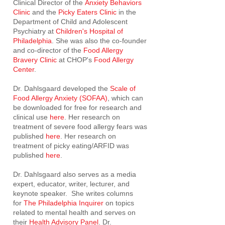
Clinical Director of the
Anxiety Behaviors
Clinic
and the
Picky Eaters Clinic
in the
Department of Child and Adolescent
Psychiatry at
Children's Hospital of
Philadelphia
. She was also the co-founder
and co-director of the
Food Allergy
Bravery Clinic
at CHOP's
Food Allergy
Center
.
Dr. Dahlsgaard developed the
Scale of
Food Allergy Anxiety (SOFAA)
, which can
be downloaded for free for research and
clinical use
here
. Her research on
treatment of severe food allergy fears was
published
here
. Her research on
treatment of picky eating/ARFID was
published
here
.
Dr. Dahlsgaard also serves as a media
expert, educator, writer, lecturer, and
keynote speaker. She writes columns
for
The Philadelphia Inquirer
on topics
related to mental health and serves on
their
Health Advisory Panel
. Dr.