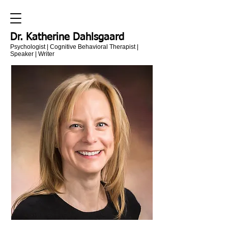
Dr. Katherine Dahlsgaard
Psychologist | Cognitive Behavioral Therapist |
Speaker | Writer