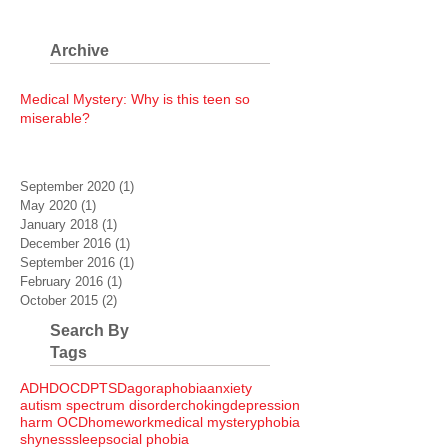
Archive
Medical Mystery: Why is this teen so
miserable?
September 2020
(1)
1 post
May 2020
(1)
1 post
January 2018
(1)
1 post
December 2016
(1)
1 post
September 2016
(1)
1 post
February 2016
(1)
1 post
October 2015
(2)
2 posts
Search By
Tags
ADHD
OCD
PTSD
agoraphobia
anxiety
autism spectrum disorder
choking
depression
harm OCD
homework
medical mystery
phobia
shyness
sleep
social phobia