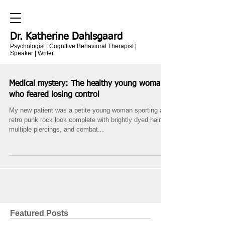
Dr. Katherine Dahlsgaard
Psychologist | Cognitive Behavioral Therapist |
Speaker | Writer
Medical mystery: The healthy young woman
who feared losing control
My new patient was a petite young woman sporting a
retro punk rock look complete with brightly dyed hair,
multiple piercings, and combat...
Featured Posts